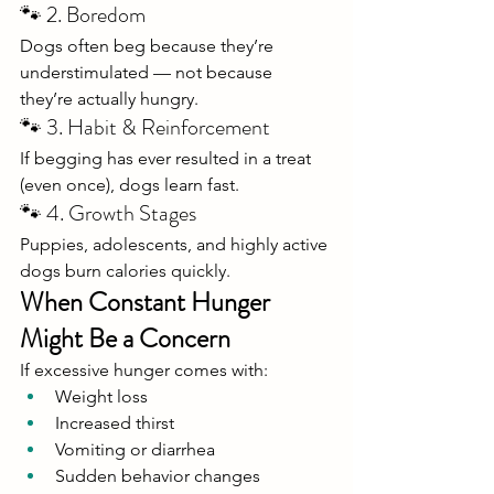
🐾 2. Boredom
Dogs often beg because they’re 
understimulated — not because 
they’re actually hungry.
🐾 3. Habit & Reinforcement
If begging has ever resulted in a treat 
(even once), dogs learn fast.
🐾 4. Growth Stages
Puppies, adolescents, and highly active 
dogs burn calories quickly.
When Constant Hunger 
Might Be a Concern
If excessive hunger comes with:
Weight loss
Increased thirst
Vomiting or diarrhea
Sudden behavior changes