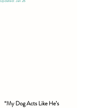
Updated:
Jan 26
“My Dog Acts Like He’s 