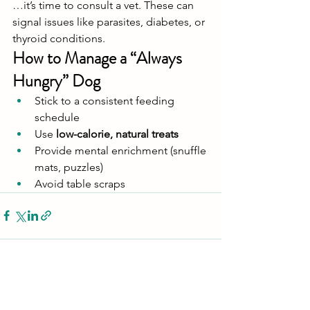
…it’s time to consult a vet. These can 
signal issues like parasites, diabetes, or 
thyroid conditions.
How to Manage a “Always 
Hungry” Dog
Stick to a consistent feeding 
schedule
Use 
low-calorie, natural treats
Provide mental enrichment (snuffle 
mats, puzzles)
Avoid table scraps
See All
Recent Posts