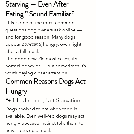
Starving — Even After 
Eating.” Sound Familiar?
This is one of the most common 
questions dog owners ask online — 
and for good reason. Many dogs 
appear 
constantly
hungry, even right 
after a full meal.
The good news?In most cases, it’s 
normal behavior — but sometimes it’s 
worth paying closer attention.
Common Reasons Dogs Act 
Hungry
🐾 1. It’s Instinct, Not Starvation
Dogs evolved to eat when food is 
available. Even well-fed dogs may act 
hungry because instinct tells them to 
never pass up a meal.