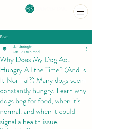
Post
dancindogtn
Jan 19
1 min read
Why Does My Dog Act
Hungry All the Time? (And Is
It Normal?) Many dogs seem
constantly hungry. Learn why
dogs beg for food, when it’s
normal, and when it could
signal a health issue.