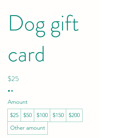
Dog gift
card
$25
Amount
$25
$50
$100
$150
$200
Other amount