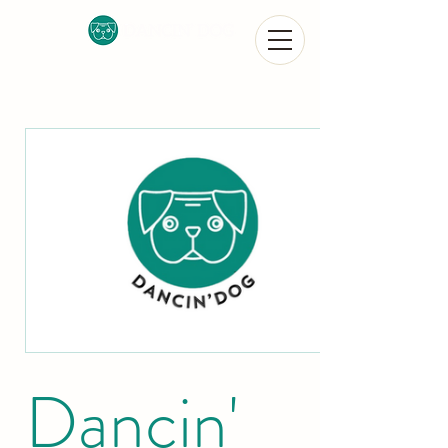
Dancin'