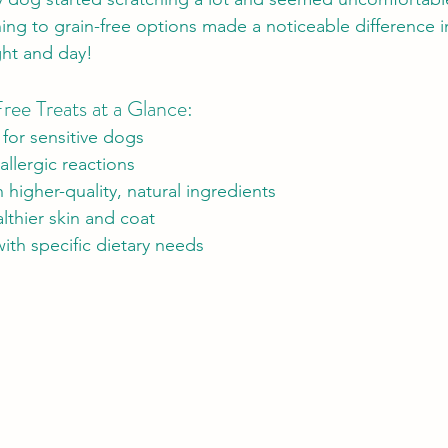
hing to grain-free options made a noticeable difference in
ght and day!
ree Treats at a Glance:
 for sensitive dogs
allergic reactions
higher-quality, natural ingredients
lthier skin and coat
ith specific dietary needs