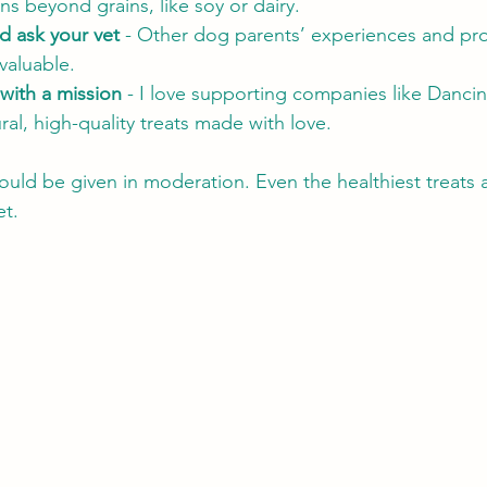
 beyond grains, like soy or dairy.
d ask your vet
 - Other dog parents’ experiences and pro
valuable.
with a mission
 - I love supporting companies like Danci
ral, high-quality treats made with love.
uld be given in moderation. Even the healthiest treats ar
et.