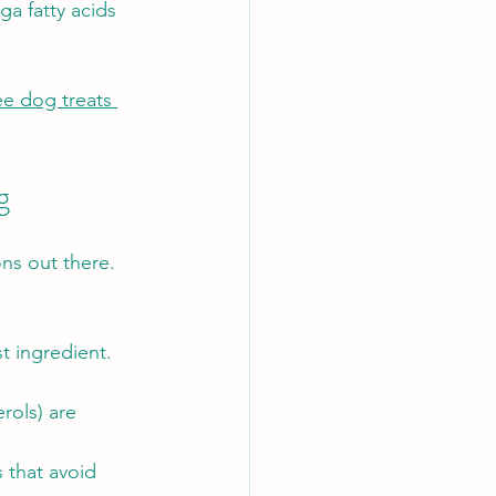
a fatty acids 
ee dog treats 
g
ns out there. 
st ingredient. 
rols) are 
s that avoid 