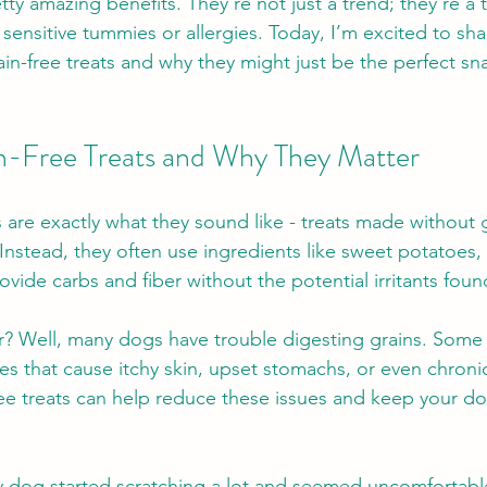
tty amazing benefits. They’re not just a trend; they’re a 
sensitive tummies or allergies. Today, I’m excited to sha
in-free treats and why they might just be the perfect sna
n-Free Treats and Why They Matter
 are exactly what they sound like - treats made without g
 Instead, they often use ingredients like sweet potatoes, p
ovide carbs and fiber without the potential irritants found
r? Well, many dogs have trouble digesting grains. Some
ities that cause itchy skin, upset stomachs, or even chronic
ree treats can help reduce these issues and keep your dog
dog started scratching a lot and seemed uncomfortable 