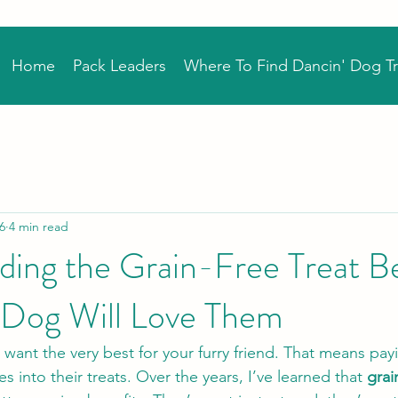
Home
Pack Leaders
Where To Find Dancin' Dog Tr
6
4 min read
ing the Grain-Free Treat Be
Dog Will Love Them
u want the very best for your furry friend. That means pay
s into their treats. Over the years, I’ve learned that 
grai