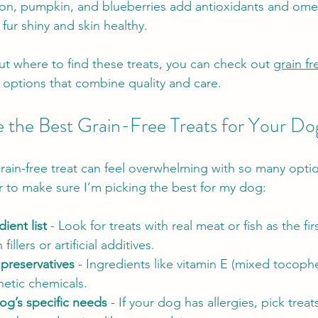
mon, pumpkin, and blueberries add antioxidants and omeg
fur shiny and skin healthy.
ut where to find these treats, you can check out 
grain fr
c options that combine quality and care.
the Best Grain-Free Treats for Your Do
rain-free treat can feel overwhelming with so many optio
or to make sure I’m picking the best for my dog:
ient list
 - Look for treats with real meat or fish as the fir
fillers or artificial additives.
 preservatives
 - Ingredients like vitamin E (mixed tocophe
hetic chemicals.
og’s specific needs
 - If your dog has allergies, pick treat