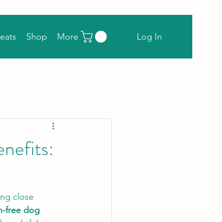
Log In
eats
Shop
More
nefits:
ing close 
n-free dog 