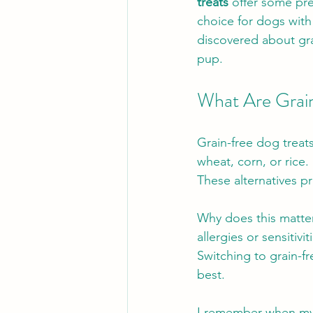
treats
 offer some pre
choice for dogs with 
discovered about gra
pup.
What Are Grai
Grain-free dog treats
wheat, corn, or rice.
These alternatives pr
Why does this matte
allergies or sensitiv
Switching to grain-f
best.
I remember when my 