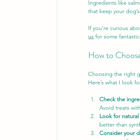
Ingredients like sal
that keep your dog’s 
If you’re curious abo
us
 for some fantasti
How to Choose 
Choosing the right g
Here’s what I look f
Check the ingred
Avoid treats with 
Look for natural
better than synt
Consider your d