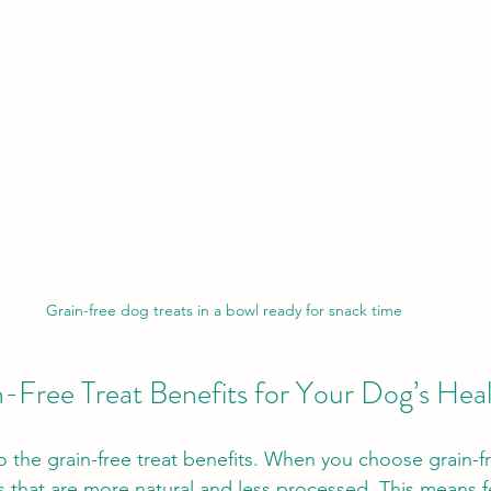
Grain-free dog treats in a bowl ready for snack time
n-Free Treat Benefits for Your Dog’s Hea
o the grain-free treat benefits. When you choose grain-fr
s that are more natural and less processed. This means fe