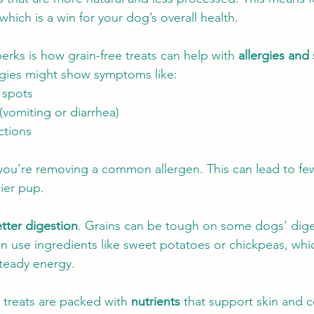
, which is a win for your dog’s overall health.
erks is how grain-free treats can help with 
allergies and 
rgies might show symptoms like:
t spots
(vomiting or diarrhea)
ctions
you’re removing a common allergen. This can lead to fewe
ier pup.
tter digestion
. Grains can be tough on some dogs’ dige
en use ingredients like sweet potatoes or chickpeas, whic
teady energy.
 treats are packed with 
nutrients
 that support skin and c