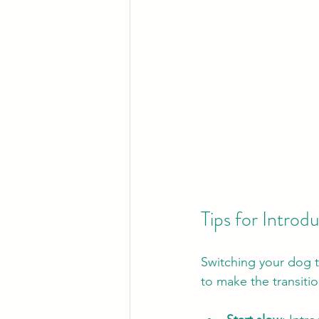
Tips for Intro
Switching your dog to
to make the transiti