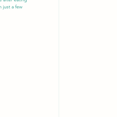
 just a few 