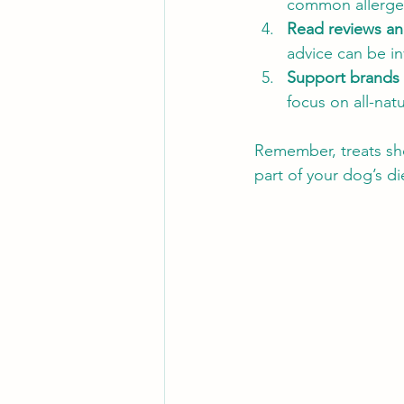
common allergens
Read reviews an
advice can be in
Support brands 
focus on all-natu
Remember, treats sho
part of your dog’s di