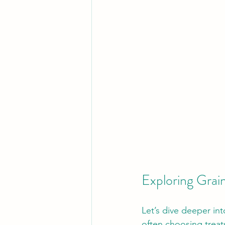
Exploring Grai
Let’s dive deeper int
often choosing treat