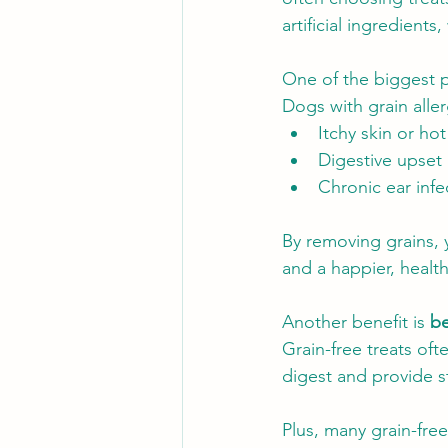
artificial ingredients
One of the biggest p
Dogs with grain alle
Itchy skin or ho
Digestive upset 
Chronic ear infe
By removing grains, 
and a happier, health
Another benefit is 
be
Grain-free treats oft
digest and provide s
Plus, many grain-free