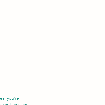
lth
ee, you’re 
wer fillers and 