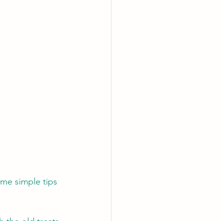
ome simple tips 