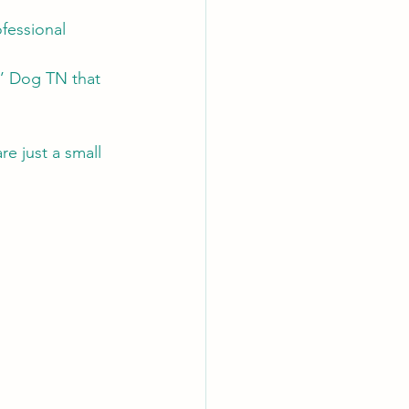
fessional 
n’ Dog TN that 
e just a small 