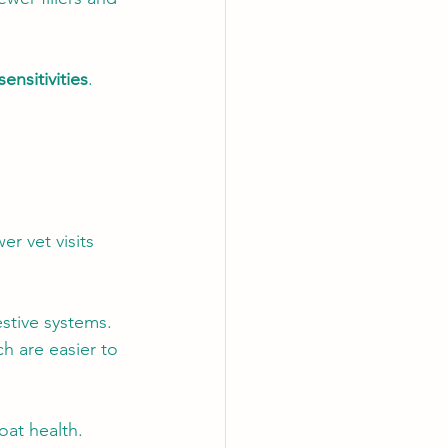
sensitivities
. 
r vet visits 
stive systems. 
h are easier to 
oat health. 