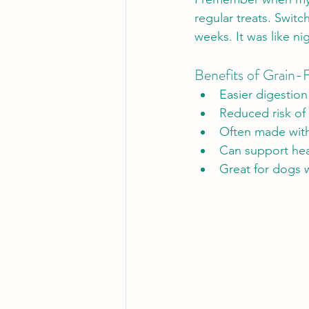
regular treats. Switc
weeks. It was like ni
Benefits of Grain-F
Easier digestion
Reduced risk of 
Often made with 
Can support hea
Great for dogs w