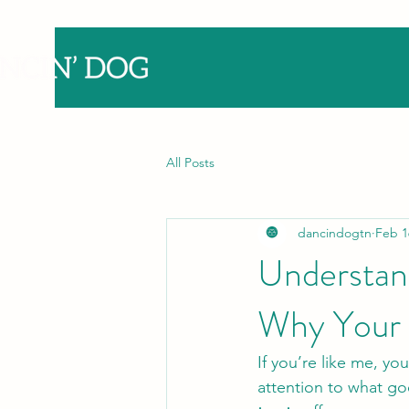
All Posts
dancindogtn
Feb 1
Understand
Why Your 
If you’re like me, yo
attention to what goe