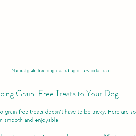
Natural grain-free dog treats bag on a wooden table
ducing Grain-Free Treats to Your Dog
 grain-free treats doesn’t have to be tricky. Here are s
on smooth and enjoyable: