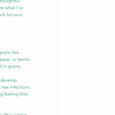
thoughtful 
re what I’ve 
ck for your 
rains like 
eas, or lentils. 
 in grains.
 develop 
 ear infections. 
 feeling their 
after eating 