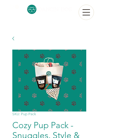
SKU: Pup Pack
Cozy Pup Pack -
Snuggles, Style &