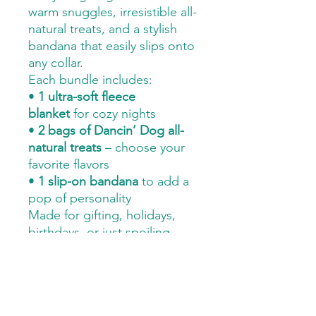
warm snuggles, irresistible all-
natural treats, and a stylish
bandana that easily slips onto
any collar.
Each bundle includes:
•
1 ultra-soft fleece
blanket
for cozy nights
•
2 bags of Dancin’ Dog all-
natural treats
– choose your
favorite flavors
•
1 slip-on bandana
to add a
pop of personality
Made for gifting, holidays,
birthdays, or just spoiling
your pup “because they
deserve it.” This bundle is
Hank-approved and
guaranteed to bring tail