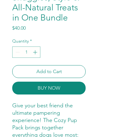
All-Natural Treats
in One Bundle
Price
$40.00
Quantity
*
Add to Cart
BUY NOW
Give your best friend the
ultimate pampering
experience! The Cozy Pup
Pack brings together
everything dogs love most: